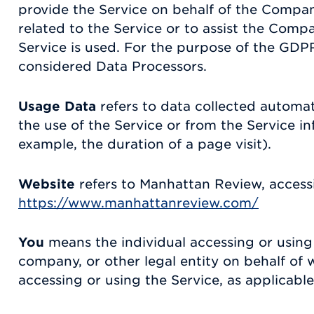
provide the Service on behalf of the Compan
related to the Service or to assist the Comp
Service is used. For the purpose of the GDPR
considered Data Processors.
Usage Data
refers to data collected automat
the use of the Service or from the Service inf
example, the duration of a page visit).
Website
refers to Manhattan Review, access
https://www.manhattanreview.com/
You
means the individual accessing or using 
company, or other legal entity on behalf of w
accessing or using the Service, as applicable