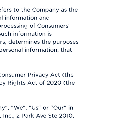
efers to the Company as the
al information and
processing of Consumers'
such information is
hers, determines the purposes
ersonal information, that
 Consumer Privacy Act (the
cy Rights Act of 2020 (the
y", "We", "Us" or "Our" in
 Inc., 2 Park Ave Ste 2010,