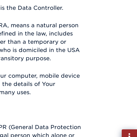
s the Data Controller.
RA, means a natural person
efined in the law, includes
ther than a temporary or
 who is domiciled in the USA
ransitory purpose.
Your computer, mobile device
 the details of Your
 many uses.
DPR (General Data Protection
Fill
egal person which alone or