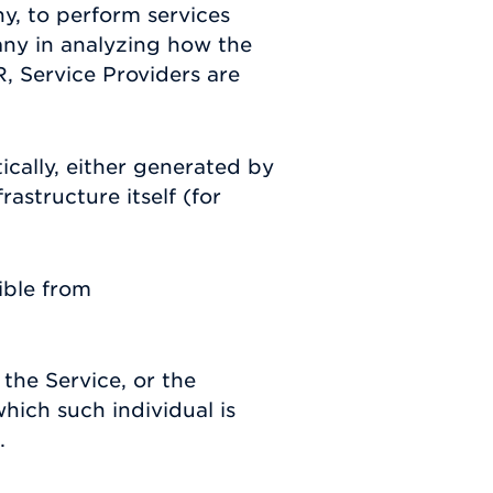
y, to perform services
any in analyzing how the
, Service Providers are
ically, either generated by
rastructure itself (for
ible from
the Service, or the
hich such individual is
.