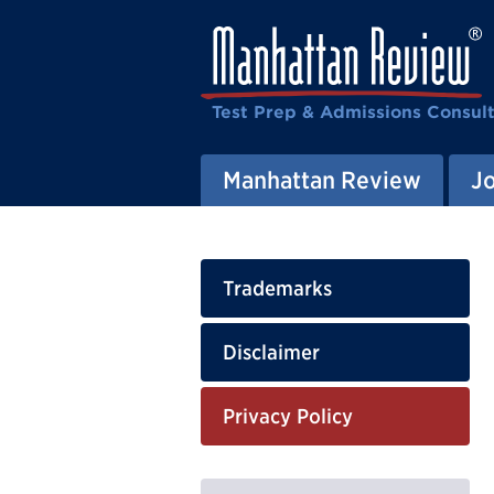
Test Prep & Admissions Consul
Manhattan Review
J
Trademarks
Disclaimer
Privacy Policy