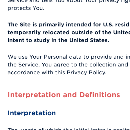
Service and tells You about Your privacy ri
protects You.
The Site is primarily intended for U.S. resi
temporarily relocated outside of the Unite
intent to study in the United States.
We use Your Personal data to provide and i
the Service, You agree to the collection and 
accordance with this Privacy Policy.
Interpretation and Definitions
Interpretation