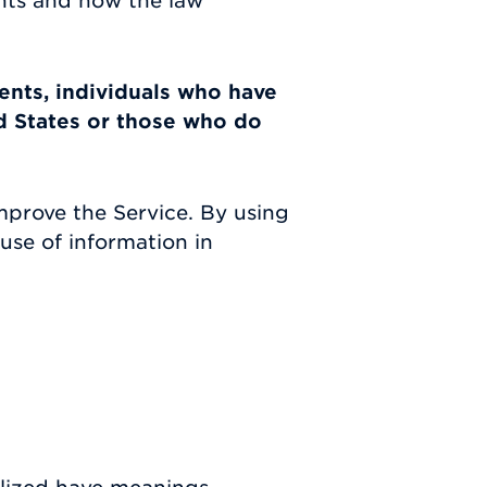
ghts and how the law
dents, individuals who have
d States or those who do
mprove the Service. By using
use of information in