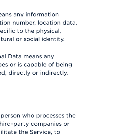
eans any information
ation number, location data,
ecific to the physical,
ural or social identity.
nal Data means any
ibes or is capable of being
, directly or indirectly,
 person who processes the
third-party companies or
itate the Service, to