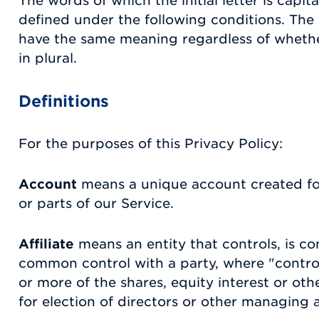
The words of which the initial letter is capi
defined under the following conditions. The f
have the same meaning regardless of whethe
in plural.
Definitions
For the purposes of this Privacy Policy:
Account
means a unique account created for
or parts of our Service.
Affiliate
means an entity that controls, is co
common control with a party, where "contr
or more of the shares, equity interest or othe
for election of directors or other managing a