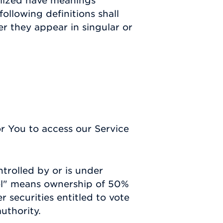
talized have meanings
ollowing definitions shall
r they appear in singular or
 You to access our Service
ntrolled by or is under
ol" means ownership of 50%
r securities entitled to vote
uthority.