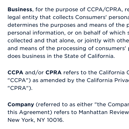
Business
, for the purpose of CCPA/CPRA, r
legal entity that collects Consumers' person
determines the purposes and means of the 
personal information, or on behalf of which 
collected and that alone, or jointly with ot
and means of the processing of consumers' p
does business in the State of California.
CCPA
and/or
CPRA
refers to the California
"CCPA") as amended by the California Priva
"CPRA").
Company
(referred to as either "the Compan
this Agreement) refers to Manhattan Review,
New York, NY 10016.