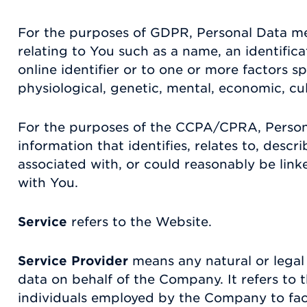
For the purposes of GDPR, Personal Data m
relating to You such as a name, an identific
online identifier or to one or more factors sp
physiological, genetic, mental, economic, cult
For the purposes of the CCPA/CPRA, Perso
information that identifies, relates to, descr
associated with, or could reasonably be linked
with You.
Service
refers to the Website.
Service Provider
means any natural or legal
data on behalf of the Company. It refers to 
individuals employed by the Company to facil