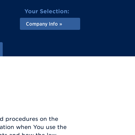
Your Selection:
Company Info
and procedures on the
rmation when You use the