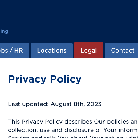
ting
obs / HR
Locations
Legal
Contact
Privacy Policy
Last updated: August 8th, 2023
This Privacy Policy describes Our policies 
collection, use and disclosure of Your info