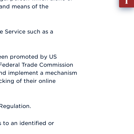
out
 and means of the
Info
Requ
e Service such as a
been promoted by US
S. Federal Trade Commission
p and implement a mechanism
cking of their online
Regulation.
 to an identified or