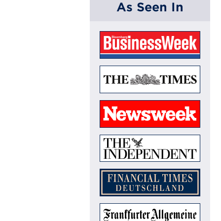
As Seen In