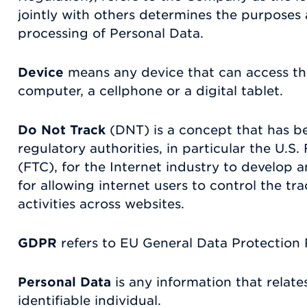
jointly with others determines the purposes
processing of Personal Data.
Device
means any device that can access th
computer, a cellphone or a digital tablet.
Do Not Track
(DNT) is a concept that has 
regulatory authorities, in particular the U.
(FTC), for the Internet industry to develo
for allowing internet users to control the tra
activities across websites.
GDPR
refers to EU General Data Protection 
Personal Data
is any information that relates
identifiable individual.