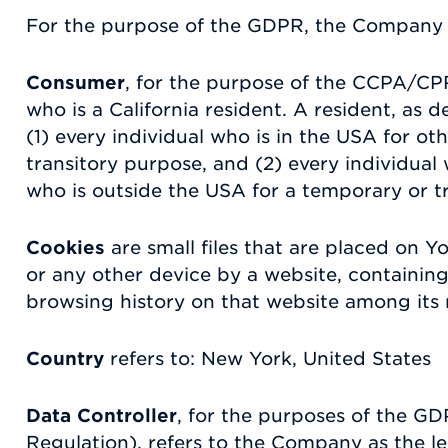
For the purpose of the GDPR, the Company i
Consumer
, for the purpose of the CCPA/CP
who is a California resident. A resident, as d
(1) every individual who is in the USA for o
transitory purpose, and (2) every individual
who is outside the USA for a temporary or t
Cookies
are small files that are placed on 
or any other device by a website, containing
browsing history on that website among its
Country
refers to: New York, United States
Data Controller
, for the purposes of the G
Regulation), refers to the Company as the l