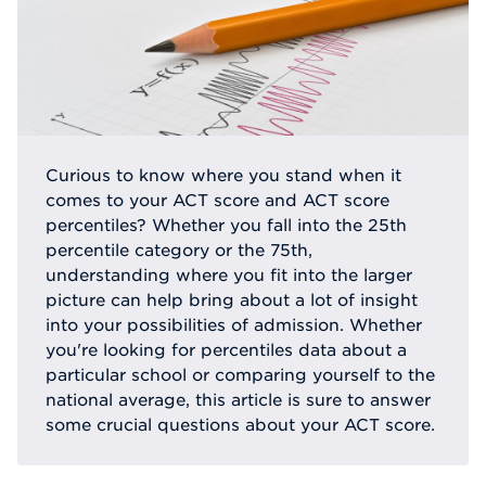
Curious to know where you stand when it
comes to your ACT score and ACT score
percentiles? Whether you fall into the 25th
percentile category or the 75th,
understanding where you fit into the larger
picture can help bring about a lot of insight
into your possibilities of admission. Whether
you're looking for percentiles data about a
particular school or comparing yourself to the
national average, this article is sure to answer
some crucial questions about your ACT score.