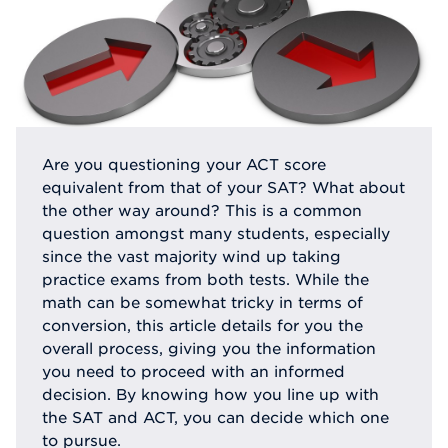
Are you questioning your ACT score
equivalent from that of your SAT? What about
the other way around? This is a common
question amongst many students, especially
since the vast majority wind up taking
practice exams from both tests. While the
math can be somewhat tricky in terms of
conversion, this article details for you the
overall process, giving you the information
you need to proceed with an informed
decision. By knowing how you line up with
the SAT and ACT, you can decide which one
to pursue.