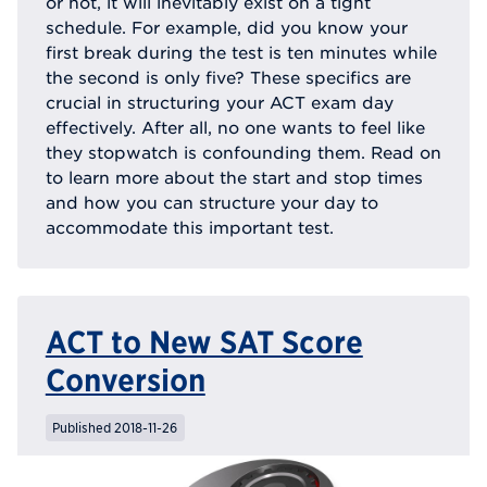
or not, it will inevitably exist on a tight
schedule. For example, did you know your
first break during the test is ten minutes while
the second is only five? These specifics are
crucial in structuring your ACT exam day
effectively. After all, no one wants to feel like
they stopwatch is confounding them. Read on
to learn more about the start and stop times
and how you can structure your day to
accommodate this important test.
ACT to New SAT Score
Conversion
Published 2018-11-26