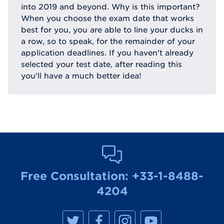
into 2019 and beyond. Why is this important?
When you choose the exam date that works
best for you, you are able to line your ducks in
a row, so to speak, for the remainder of your
application deadlines. If you haven't already
selected your test date, after reading this
you'll have a much better idea!
Free Consultation:
+33-1-8488-
4204
M
M
M
M
a
a
a
a