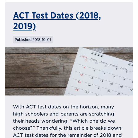
ACT Test Dates (2018,
2019)
Published 2018-10-01
With ACT test dates on the horizon, many
high schoolers and parents are scratching
their heads wondering, "Which one do we
choose?" Thankfully, this article breaks down
ACT test dates for the remainder of 2018 and