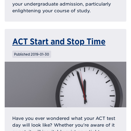
your undergraduate admission, particularly
enlightening your course of study.
ACT Start and Stop Time
Published 2019-01-30
Have you ever wondered what your ACT test
day will look like? Whether you're aware of it