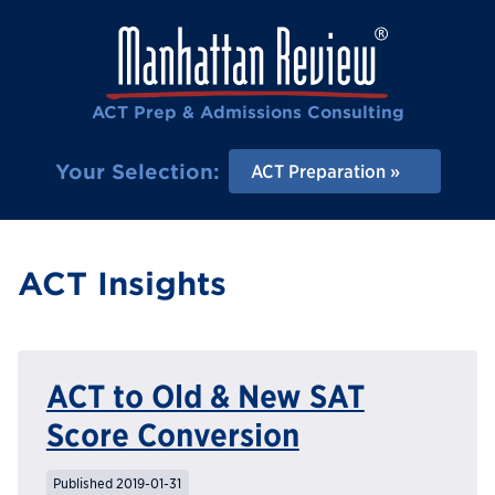
ACT Prep & Admissions Consulting
Your Selection:
ACT Preparation
ACT Insights
ACT to Old & New SAT
Score Conversion
Published 2019-01-31