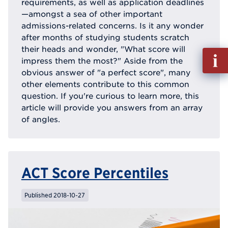
requirements, as well as application deadlines
—amongst a sea of other important
admissions-related concerns. Is it any wonder
after months of studying students scratch
their heads and wonder, "What score will
Fill
impress them the most?" Aside from the
out
obvious answer of "a perfect score", many
Info
other elements contribute to this common
Reque
question. If you're curious to learn more, this
article will provide you answers from an array
of angles.
ACT Score Percentiles
Published 2018-10-27