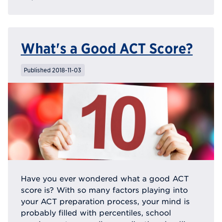
What's a Good ACT Score?
Published 2018-11-03
Have you ever wondered what a good ACT
score is? With so many factors playing into
your ACT preparation process, your mind is
probably filled with percentiles, school