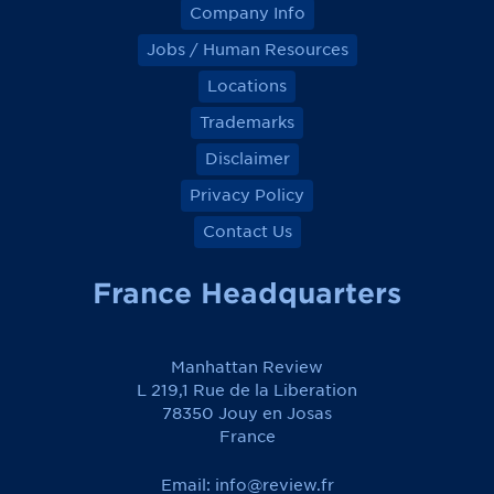
Company Info
Jobs / Human Resources
Locations
Trademarks
Disclaimer
Privacy Policy
Contact Us
France Headquarters
Manhattan Review
L 219,1 Rue de la Liberation
78350 Jouy en Josas
France
Email:
info@review.fr