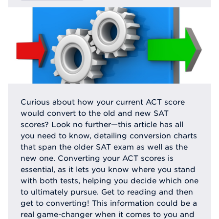
Curious about how your current ACT score
would convert to the old and new SAT
scores? Look no further—this article has all
you need to know, detailing conversion charts
that span the older SAT exam as well as the
new one. Converting your ACT scores is
essential, as it lets you know where you stand
with both tests, helping you decide which one
to ultimately pursue. Get to reading and then
get to converting! This information could be a
real game-changer when it comes to you and