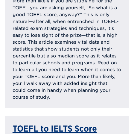
More than likely if you are studying for the
TOEFL you are asking yourself, "So what is a
good TOEFL score, anyway?" This is only
natural—after all, when entrenched in TOEFL-
related exam strategies and techniques, it's
easy to lose sight of the prize—that is, a high
score. This article examines vital data and
statistics that show students not only their
percentile but also median score as it relates
to particular schools and programs. Read on
to learn all you need to learn when it comes to
your TOEFL score and you. More than likely,
you'll walk away with added insight that
could come in handy when planning your
course of study.
TOEFL to IELTS Score