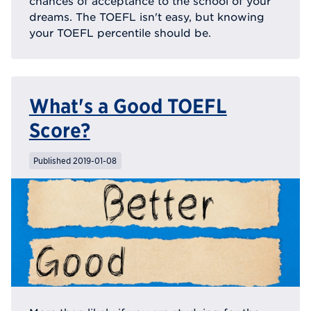
chances of acceptance to the school of your
dreams. The TOEFL isn't easy, but knowing
your TOEFL percentile should be.
What's a Good TOEFL
Score?
Published 2019-01-08