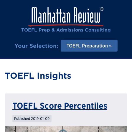
TOEFL Prep & Admissions Consulting
Your Selection:
TOEFL Preparation
TOEFL Insights
TOEFL Score Percentiles
Published 2019-01-09