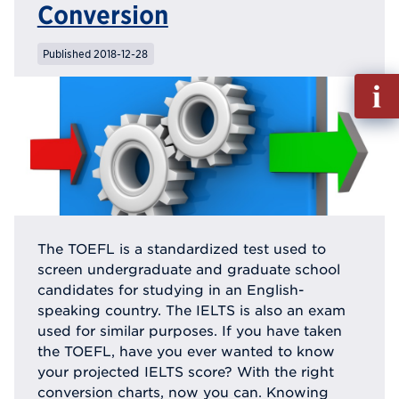
Conversion
Published 2018-12-28
Fill
out
Info
Reque
The TOEFL is a standardized test used to
screen undergraduate and graduate school
candidates for studying in an English-
speaking country. The IELTS is also an exam
used for similar purposes. If you have taken
the TOEFL, have you ever wanted to know
your projected IELTS score? With the right
conversion charts, now you can. Knowing