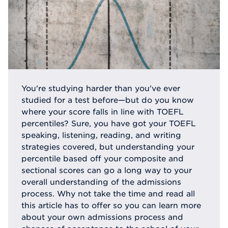
You're studying harder than you've ever
studied for a test before—but do you know
where your score falls in line with TOEFL
percentiles? Sure, you have got your TOEFL
speaking, listening, reading, and writing
strategies covered, but understanding your
percentile based off your composite and
sectional scores can go a long way to your
overall understanding of the admissions
process. Why not take the time and read all
this article has to offer so you can learn more
about your own admissions process and