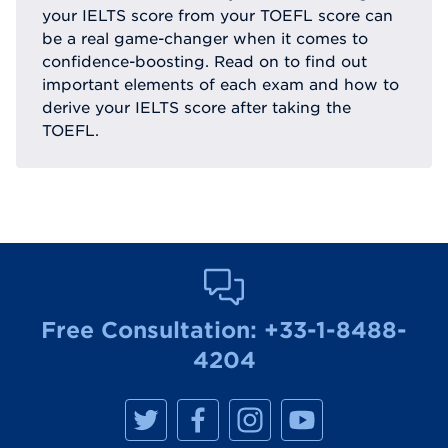
your IELTS score from your TOEFL score can
be a real game-changer when it comes to
confidence-boosting. Read on to find out
important elements of each exam and how to
derive your IELTS score after taking the
TOEFL.
Free Consultation:
+33-1-8488-
4204
M
M
M
M
a
a
a
a
n
n
n
n