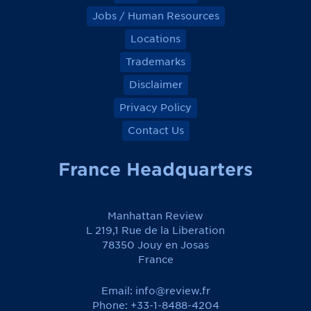
Jobs / Human Resources
Locations
Trademarks
Disclaimer
Privacy Policy
Contact Us
France Headquarters
Manhattan Review
L 219,1 Rue de la Liberation
78350 Jouy en Josas
France
Email:
info@review.fr
Phone: +33-1-8488-4204