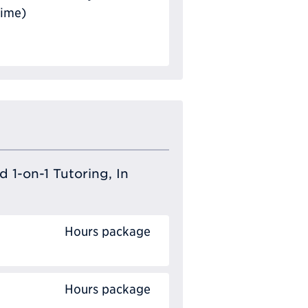
Time)
 1-on-1 Tutoring, In
Hours package
Hours package