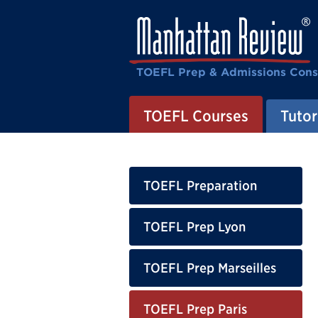
TOEFL Prep & Admissions Cons
TOEFL Courses
Tutor
TOEFL Preparation
TOEFL Prep Lyon
TOEFL Prep Marseilles
TOEFL Prep Paris