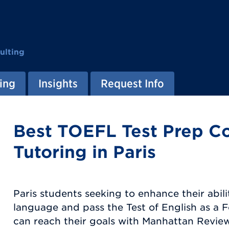
ulting
ing
Insights
Request Info
Best TOEFL Test Prep C
Tutoring in Paris
Paris students seeking to enhance their abili
language and pass the Test of English as a
can reach their goals with Manhattan Review