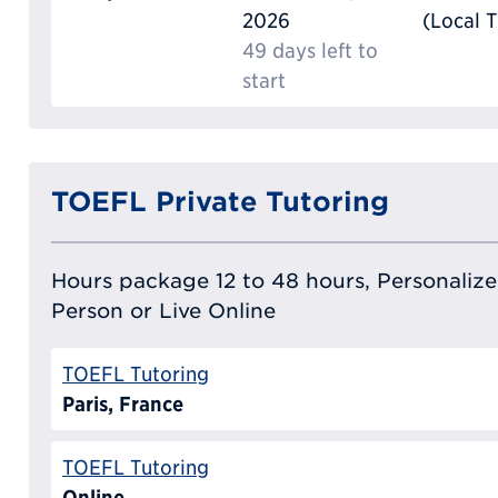
2026
(Local 
49 days left to
start
TOEFL Private Tutoring
Hours package 12 to 48 hours, Personalized
Person or Live Online
TOEFL Tutoring
Paris, France
TOEFL Tutoring
Online