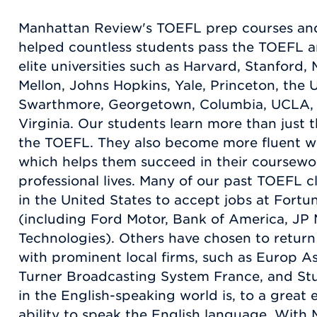
Manhattan Review's TOEFL prep courses and
helped countless students pass the TOEFL an
elite universities such as Harvard, Stanford,
Mellon, Johns Hopkins, Yale, Princeton, the U
Swarthmore, Georgetown, Columbia, UCLA, a
Virginia. Our students learn more than just t
the TOEFL. They also become more fluent wi
which helps them succeed in their coursewor
professional lives. Many of our past TOEFL c
in the United States to accept jobs at For
(including Ford Motor, Bank of America, JP
Technologies). Others have chosen to return
with prominent local firms, such as Europ As
Turner Broadcasting System France, and St
in the English-speaking world is, to a great
ability to speak the English language. Wit