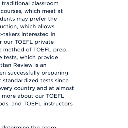
 traditional classroom
 courses, which meet at
udents may prefer the
uction, which allows
-takers interested in
r our TOEFL private
ble method of TOEFL prep.
e tests, which provide
ttan Review is an
en successfully preparing
 standardized tests since
every country and at almost
arn more about our TOEFL
ods, and TOEFL instructors
 determine the score