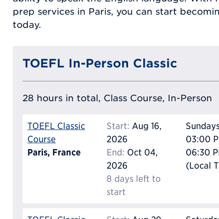
prep services in Paris, you can start becomi
today.
TOEFL In-Person Classic
28 hours in total, Class Course, In-Person
TOEFL Classic
Start:
Aug 16,
Sunday
Course
2026
03:00 P
Paris, France
End:
Oct 04,
06:30 
2026
(Local 
8 days left to
start