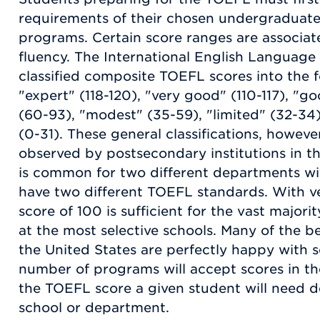
requirements of their chosen undergraduat
programs. Certain score ranges are associate
fluency. The International English Language
classified composite TOEFL scores into the f
"expert" (118-120), "very good" (110-117), "
(60-93), "modest" (35-59), "limited" (32-34)
(0-31). These general classifications, however
observed by postsecondary institutions in th
is common for two different departments wit
have two different TOEFL standards. With ve
score of 100 is sufficient for the vast major
at the most selective schools. Many of the bet
the United States are perfectly happy with s
number of programs will accept scores in the
the TOEFL score a given student will need d
school or department.