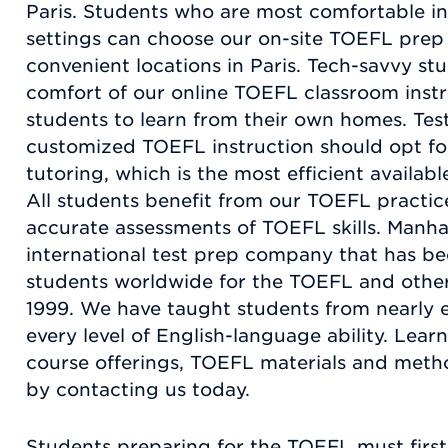
Paris. Students who are most comfortable in
settings can choose our on-site TOEFL prep
convenient locations in Paris. Tech-savvy st
comfort of our online TOEFL classroom instr
students to learn from their own homes. Test
customized TOEFL instruction should opt fo
tutoring, which is the most efficient availa
All students benefit from our TOEFL practic
accurate assessments of TOEFL skills. Manha
international test prep company that has be
students worldwide for the TOEFL and other
1999. We have taught students from nearly 
every level of English-language ability. Le
course offerings, TOEFL materials and meth
by contacting us today.
Students preparing for the TOEFL must first