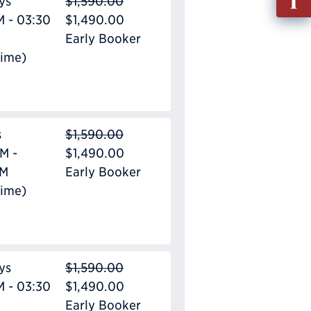
ys
$1,590.00
out
M - 03:30
$1,490.00
Info
Early Booker
Requ
Time)
s
$1,590.00
M -
$1,490.00
PM
Early Booker
Time)
ys
$1,590.00
M - 03:30
$1,490.00
Early Booker