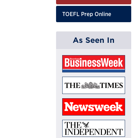
TOEFL Prep Online
As Seen In