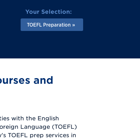
Your Selection:
TOEFL Preparation
ourses and
ties with the English
 Foreign Language (TOEFL)
's TOEFL prep services in