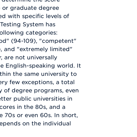
e or graduate degree
d with specific levels of
 Testing System has
ollowing categories:
good" (94-109), "competent"
, and "extremely limited"
, are not universally
e English-speaking world. It
hin the same university to
ry few exceptions, a total
ity of degree programs, even
ter public universities in
cores in the 80s, and a
 70s or even 60s. In short,
epends on the individual