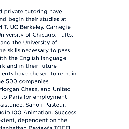
 private tutoring have
d begin their studies at
 MIT, UC Berkeley, Carnegie
niversity of Chicago, Tufts,
nd the University of
he skills necessary to pass
th the English language,
k and in their future
lients have chosen to remain
tune 500 companies
 Morgan Chase, and United
 to Paris for employment
sistance, Sanofi Pasteur,
udio 100 Animation. Success
 extent, dependent on the
h Manhattan Review's TOEFL