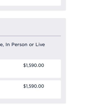
e, In Person or Live
$1,590.00
$1,590.00