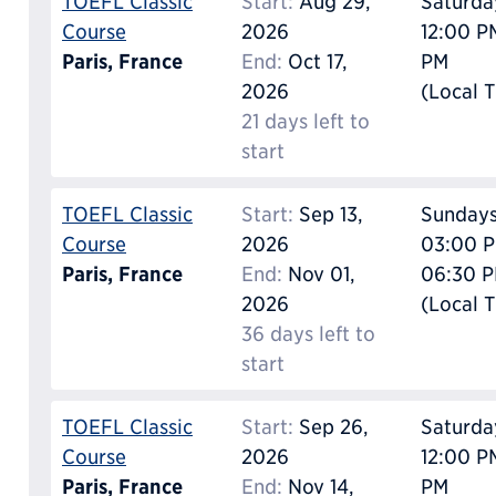
TOEFL Classic
Start:
Aug 29,
Saturda
Course
2026
12:00 P
Paris, France
End:
Oct 17,
PM
2026
(Local 
21 days left to
start
TOEFL Classic
Start:
Sep 13,
Sunday
Course
2026
03:00 P
Paris, France
End:
Nov 01,
06:30 
2026
(Local 
36 days left to
start
TOEFL Classic
Start:
Sep 26,
Saturda
Course
2026
12:00 P
Paris, France
End:
Nov 14,
PM