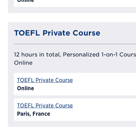
TOEFL Private Course
12 hours in total, Personalized 1-on-1 Cours
Online
TOEFL Private Course
Online
TOEFL Private Course
Paris, France