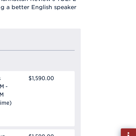
ng a better English speaker
s
$1,590.00
M -
PM
Time)
Fill