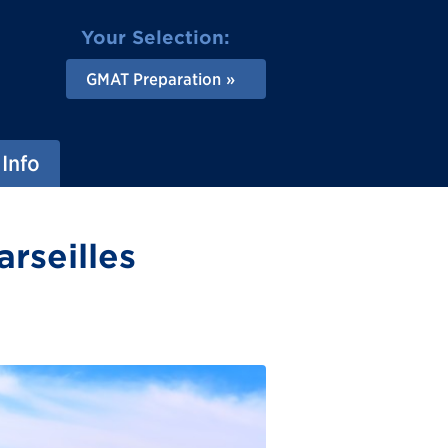
Your Selection:
GMAT Preparation
Info
rseilles