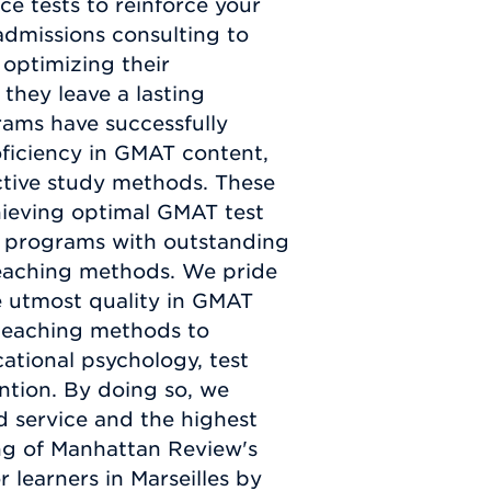
e tests to reinforce your
admissions consulting to
 optimizing their
 they leave a lasting
ams have successfully
ficiency in GMAT content,
ctive study methods. These
chieving optimal GMAT test
d programs with outstanding
teaching methods. We pride
e utmost quality in GMAT
 teaching methods to
ational psychology, test
ntion. By doing so, we
d service and the highest
ng of Manhattan Review's
learners in Marseilles by