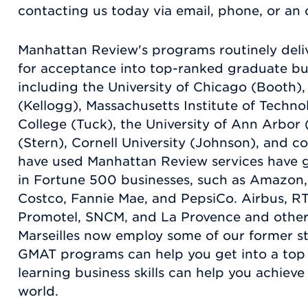
contacting us today via email, phone, or an o
Manhattan Review's programs routinely del
for acceptance into top-ranked graduate b
including the University of Chicago (Booth)
(Kellogg), Massachusetts Institute of Techn
College (Tuck), the University of Ann Arbor
(Stern), Cornell University (Johnson), and c
have used Manhattan Review services have g
in Fortune 500 businesses, such as Amazon
Costco, Fannie Mae, and PepsiCo. Airbus, 
Promotel, SNCM, and La Provence and other
Marseilles now employ some of our former s
GMAT programs can help you get into a top 
learning business skills can help you achieve
world.