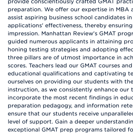
provide conscientiously crafted GMAT practic
preparation. We offer our expertise in MBA 
assist aspiring business school candidates in
applications' effectiveness, thereby ensuring
impression. Manhattan Review's GMAT progr
guided numerous applicants in attaining pro
honing testing strategies and adopting effe
three pillars are of utmost importance in a
scores. Teachers lead our GMAT courses an
educational qualifications and captivating 
ourselves on providing our students with th
instruction, as we consistently enhance our
incorporate the most recent findings in educ
preparation pedagogy, and information rete
ensure that our students receive unparallele
level of support. Gain a deeper understandi
exceptional GMAT prep programs tailored for 