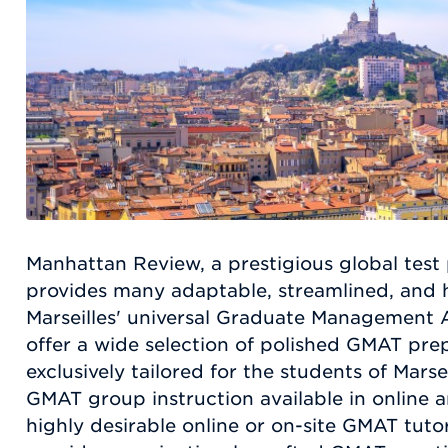
Manhattan Review, a prestigious global test 
provides many adaptable, streamlined, and hi
Marseilles' universal Graduate Management
offer a wide selection of polished GMAT pre
exclusively tailored for the students of Marse
GMAT group instruction available in online 
highly desirable online or on-site GMAT tut