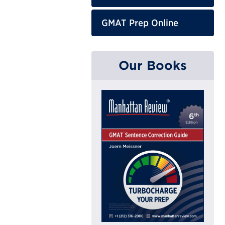
GMAT Prep Online
Our Books