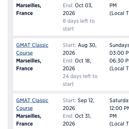
Marseilles,
End:
Oct 03,
PM
France
2026
(Local 
8 days left to
start
GMAT Classic
Start:
Aug 30,
Sunday
Course
2026
03:00 P
Marseilles,
End:
Oct 18,
06:30 
France
2026
(Local 
24 days left to
start
GMAT Classic
Start:
Sep 12,
Saturda
Course
2026
12:00 P
Marseilles,
End:
Oct 31,
PM
France
2026
(Local 