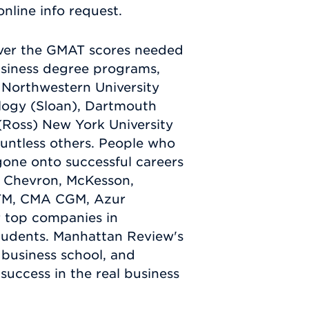
nline info request.
iver the GMAT scores needed
usiness degree programs,
, Northwestern University
ology (Sloan), Dartmouth
 (Ross) New York University
ountless others. People who
one onto successful careers
, Chevron, McKesson,
RTM, CMA CGM, Azur
 top companies in
tudents. Manhattan Review's
business school, and
 success in the real business