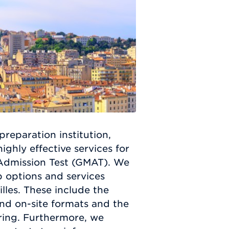
preparation institution,
ghly effective services for
 Admission Test (GMAT). We
p options and services
illes. These include the
and on-site formats and the
oring. Furthermore, we