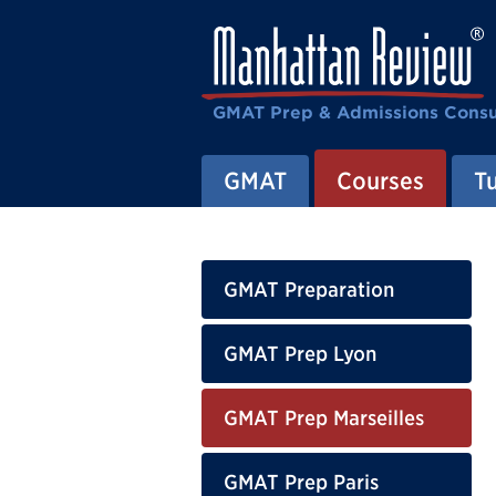
GMAT Prep & Admissions Consu
GMAT
Courses
T
GMAT Preparation
GMAT Prep Lyon
GMAT Prep Marseilles
GMAT Prep Paris