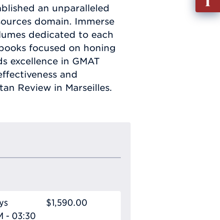
out
ablished an unparalleled
Info
sources domain. Immerse
Requ
volumes dedicated to each
d books focused on honing
rds excellence in GMAT
effectiveness and
an Review in Marseilles.
ys
$1,590.00
M - 03:30