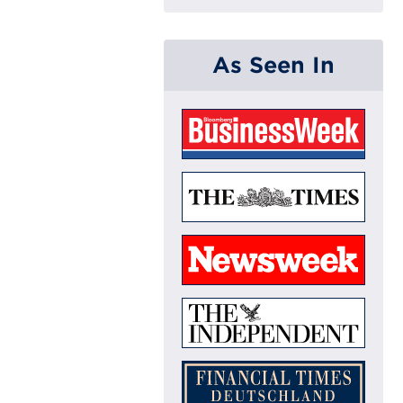
As Seen In