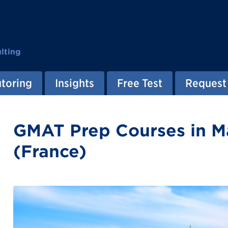
lting
utoring
Insights
Free Test
Request 
GMAT Prep Courses in Ma
(France)