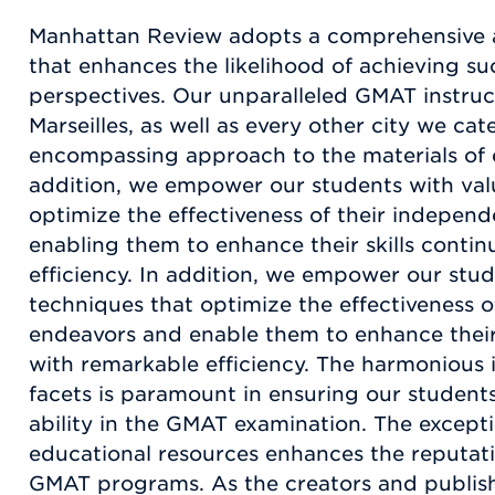
Manhattan Review adopts a comprehensive
that enhances the likelihood of achieving su
perspectives. Our unparalleled GMAT instruct
Marseilles, as well as every other city we cater
encompassing approach to the materials of 
addition, we empower our students with val
optimize the effectiveness of their indepen
enabling them to enhance their skills conti
efficiency. In addition, we empower our stu
techniques that optimize the effectiveness 
endeavors and enable them to enhance their 
with remarkable efficiency. The harmonious i
facets is paramount in ensuring our student
ability in the GMAT examination. The excepti
educational resources enhances the reputat
GMAT programs. As the creators and publish