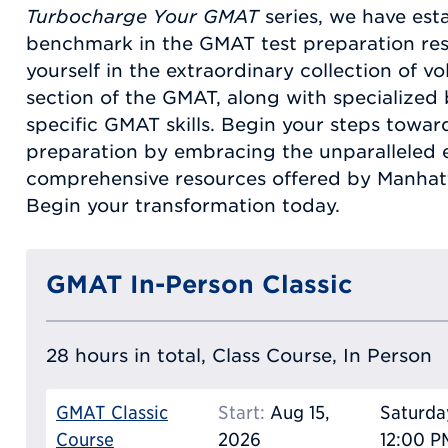
Turbocharge Your GMAT
series, we have est
benchmark in the GMAT test preparation re
yourself in the extraordinary collection of 
section of the GMAT, along with specialize
specific GMAT skills. Begin your steps towa
preparation by embracing the unparalleled 
comprehensive resources offered by Manhatt
Begin your transformation today.
GMAT In-Person Classic
28 hours in total, Class Course, In Person
GMAT Classic
Start:
Aug 15,
Saturda
Course
2026
12:00 P