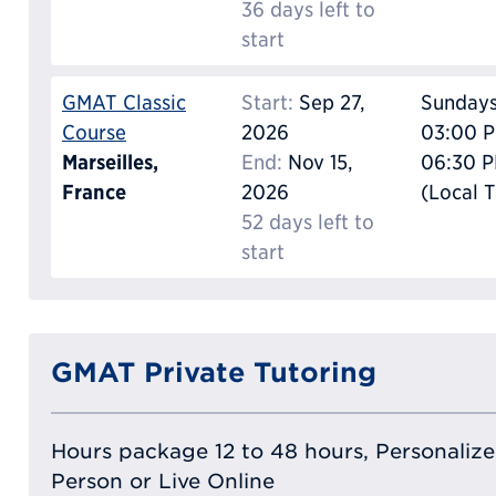
36 days left to
start
GMAT Classic
Start:
Sep 27,
Sunday
Course
2026
03:00 P
Marseilles,
End:
Nov 15,
06:30 
France
2026
(Local 
52 days left to
start
GMAT Private Tutoring
Hours package 12 to 48 hours, Personalized
Person or Live Online