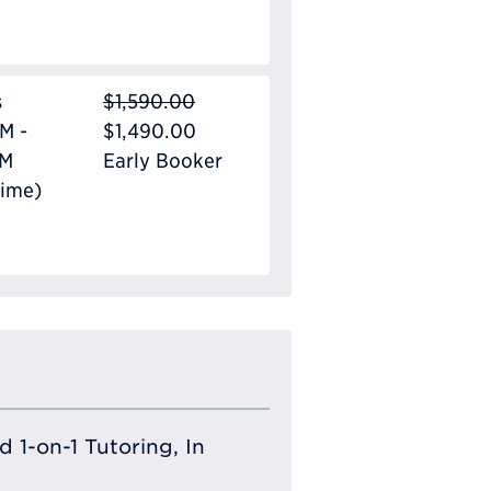
s
$1,590.00
M -
$1,490.00
PM
Early Booker
Time)
 1-on-1 Tutoring, In