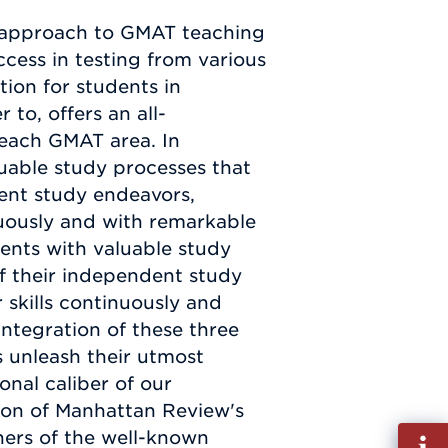
 approach to GMAT teaching
ccess in testing from various
ion for students in
 to, offers an all-
each GMAT area. In
uable study processes that
dent study endeavors,
nuously and with remarkable
dents with valuable study
of their independent study
skills continuously and
ntegration of these three
s unleash their utmost
onal caliber of our
ion of Manhattan Review's
Fill
ers of the well-known