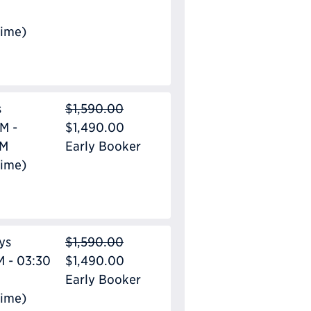
Time)
s
$1,590.00
M -
$1,490.00
PM
Early Booker
Time)
ys
$1,590.00
M - 03:30
$1,490.00
Early Booker
Time)